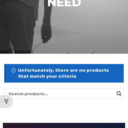
NEED
Unfortunately, there are no products
that match your criteria