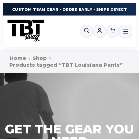
CUSTOM TEAM GEAR • ORDER EARLY • SHIPS DIRECT
☰
Home
Shop
Products tagged “TBT Louisiana Pants”
GET THE GEAR YOU