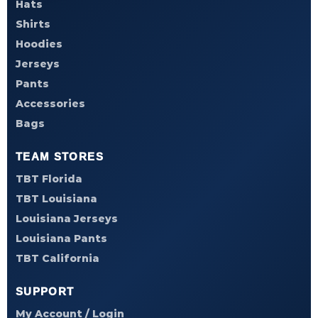
Hats
Shirts
Hoodies
Jerseys
Pants
Accessories
Bags
TEAM STORES
TBT Florida
TBT Louisiana
Louisiana Jerseys
Louisiana Pants
TBT California
SUPPORT
My Account / Login