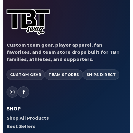
Custom team gear, player apparel, fan
favorites, and team store drops built for TBT
families, athletes, and supporters.
CUSTOM GEAR
TEAM STORES
SHIPS DIRECT
SHOP
Shop All Products
Best Sellers