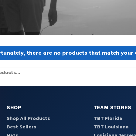
tunately, there are no products that match your c
SHOP
TEAM STORES
Shop All Products
TBT Florida
Best Sellers
TBT Louisiana
Hats
Louisiana Jersey