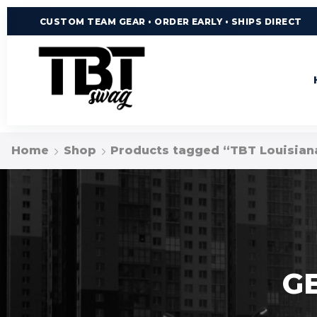
CUSTOM TEAM GEAR • ORDER EARLY • SHIPS DIRECT
Home
Shop
Products tagged “TBT Louisian
G