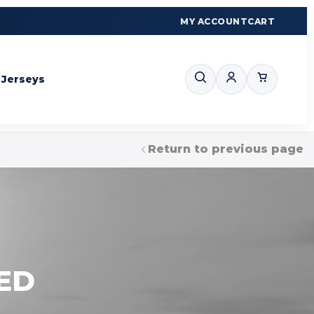
MY ACCOUNT
CART
Jerseys
Return to previous page
ED