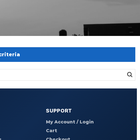
riteria
SUPPORT
My Account / Login
Cart
s
Checkout