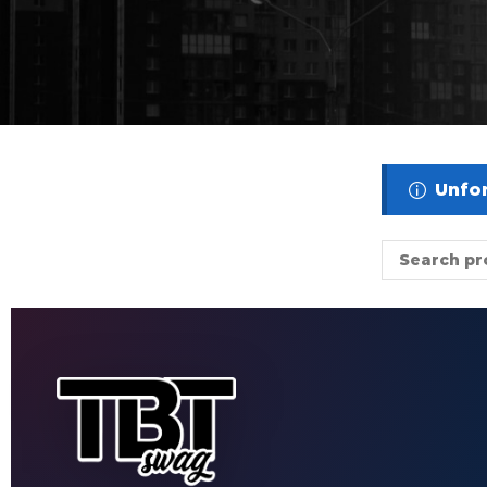
Unfor