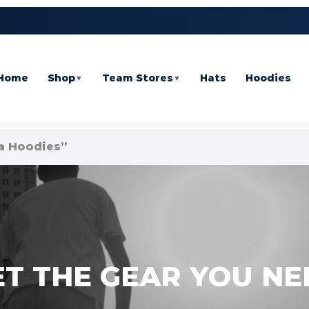
Home
Shop
Team Stores
Hats
Hoodies
▼
▼
a Hoodies”
ET THE GEAR YOU NE