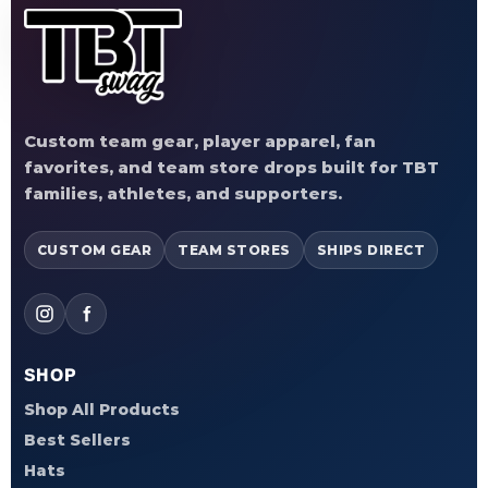
Custom team gear, player apparel, fan
favorites, and team store drops built for TBT
families, athletes, and supporters.
CUSTOM GEAR
TEAM STORES
SHIPS DIRECT
SHOP
Shop All Products
Best Sellers
Hats