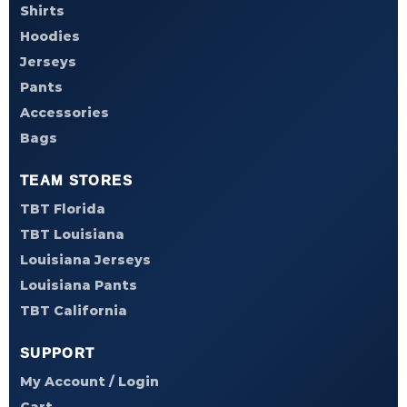
Shirts
Hoodies
Jerseys
Pants
Accessories
Bags
TEAM STORES
TBT Florida
TBT Louisiana
Louisiana Jerseys
Louisiana Pants
TBT California
SUPPORT
My Account / Login