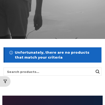
Unfortunately, there are no products
that match your criteria