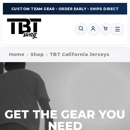
CUSTOM TEAM GEAR • ORDER EARLY • SHIPS DIRECT
☰
Home
Shop
TBT California Jerseys
GET THE GEAR YOU
NEED