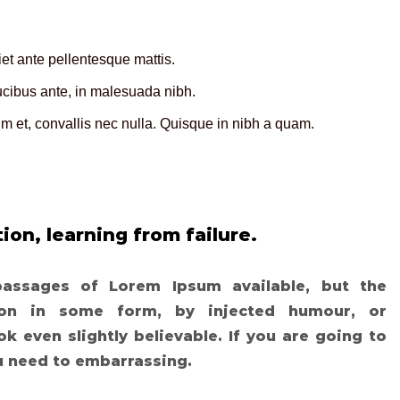
t ante pellentesque mattis.
aucibus ante, in malesuada nibh.
 et, convallis nec nulla. Quisque in nibh a quam.
ion, learning from failure.
passages of Lorem Ipsum available, but the
tion in some form, by injected humour, or
 even slightly believable. If you are going to
u need to embarrassing.