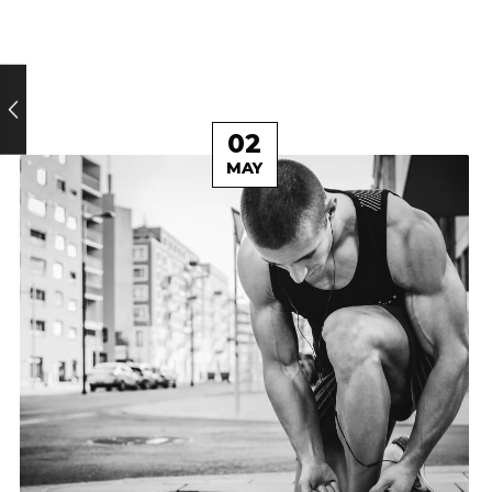
02
MAY