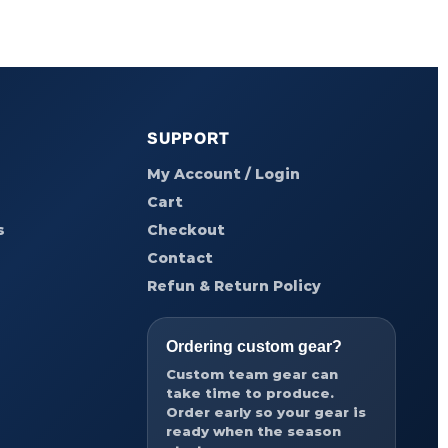
SUPPORT
My Account / Login
Cart
s
Checkout
Contact
Refun & Return Policy
Ordering custom gear?
Custom team gear can
take time to produce.
Order early so your gear is
ready when the season