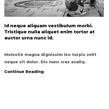
Id neque aliquam vestibulum morbi.
Tristique nulla aliquet enim tortor at
auctor urna nunc id.
Molestie magna dignissim leo turpis velit
neque sit dolor. Dis nunc cras acaliq.
Continue Reading