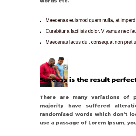
words etc.
Maecenas euismod quam nulla, at imperdie
Curabitur a facilisis dolor. Vivamus nec f
Maecenas lacus dui, consequat non pretium
Success is the result perfect
There are many variations of 
majority have suffered altera
randomised words which don’t look
use a passage of Lorem Ipsum, yo