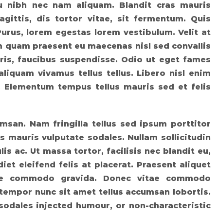
eu nibh nec nam aliquam. Blandit cras mauris
agittis, dis tortor vitae, sit fermentum. Quis
Purus, lorem egestas lorem vestibulum. Velit at
am quam praesent eu maecenas nisl sed convallis
ris, faucibus suspendisse. Odio ut eget fames
aliquam vivamus tellus tellus. Libero nisl enim
t. Elementum tempus tellus mauris sed et felis
msan. Nam fringilla tellus sed ipsum porttitor
s mauris vulputate sodales. Nullam sollicitudin
lis ac. Ut massa tortor, facilisis nec blandit eu,
iet eleifend felis at placerat. Praesent aliquet
tique commodo gravida. Donec vitae commodo
 tempor nunc sit amet tellus accumsan lobortis.
sodales injected humour, or non-characteristic