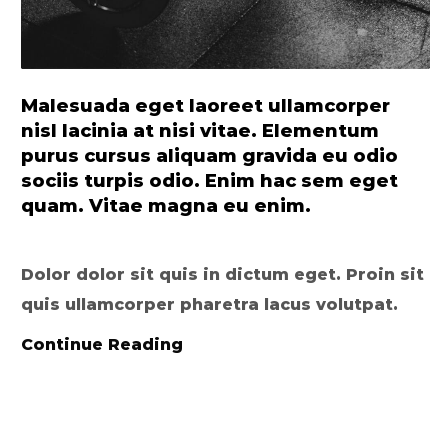
Malesuada eget laoreet ullamcorper
nisl lacinia at nisi vitae. Elementum
purus cursus aliquam gravida eu odio
sociis turpis odio. Enim hac sem eget
quam. Vitae magna eu enim.
Dolor dolor sit quis in dictum eget. Proin sit
quis ullamcorper pharetra lacus volutpat.
Continue Reading