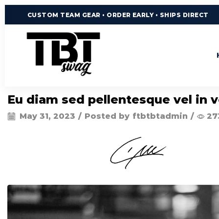
CUSTOM TEAM GEAR • ORDER EARLY • SHIPS DIRECT
Eu diam sed pellentesque vel in v
May 31, 2023
/
Posted by
ftbtbtadmin
/
27