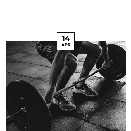
14
APR