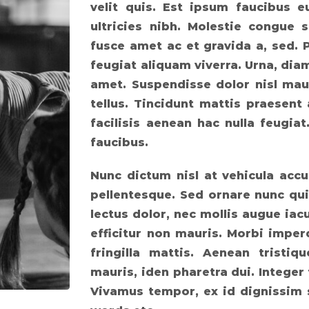
velit quis. Est ipsum faucibus 
ultricies nibh. Molestie congue s
fusce amet ac et gravida a, sed. 
feugiat aliquam viverra. Urna, di
amet. Suspendisse dolor nisl mau
tellus. Tincidunt mattis praesent 
facilisis aenean hac nulla feugia
faucibus.
Nunc dictum nisl at vehicula accu
pellentesque. Sed ornare nunc qui
lectus dolor, nec mollis augue iacu
efficitur non mauris. Morbi imperd
fringilla mattis. Aenean tris
mauris, iden pharetra dui. Integer
Vivamus tempor, ex id dignissim 