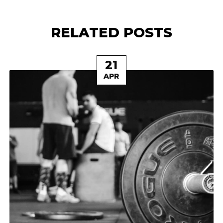
RELATED POSTS
21
APR