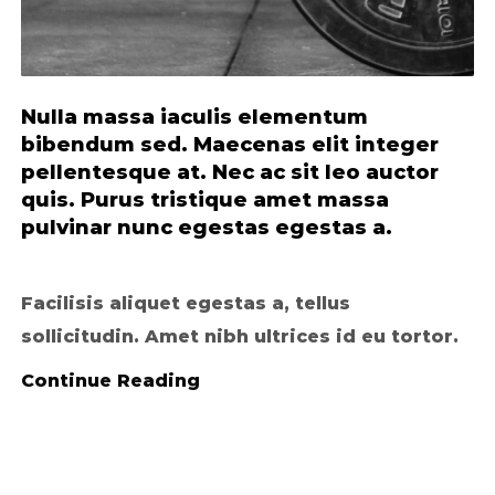
Nulla massa iaculis elementum
bibendum sed. Maecenas elit integer
pellentesque at. Nec ac sit leo auctor
quis. Purus tristique amet massa
pulvinar nunc egestas egestas a.
Facilisis aliquet egestas a, tellus
sollicitudin. Amet nibh ultrices id eu tortor.
Continue Reading