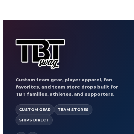
Custom team gear, player apparel, fan
favorites, and team store drops built for
TBT families, athletes, and supporters.
CUSTOM GEAR
TEAM STORES
SHIPS DIRECT