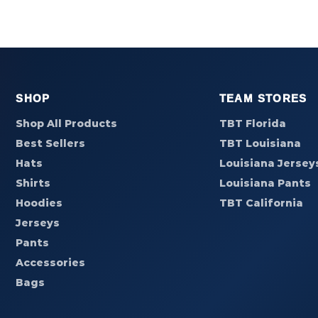
SHOP
TEAM STORES
Shop All Products
TBT Florida
Best Sellers
TBT Louisiana
Hats
Louisiana Jersey
Shirts
Louisiana Pants
Hoodies
TBT California
Jerseys
Pants
Accessories
Bags