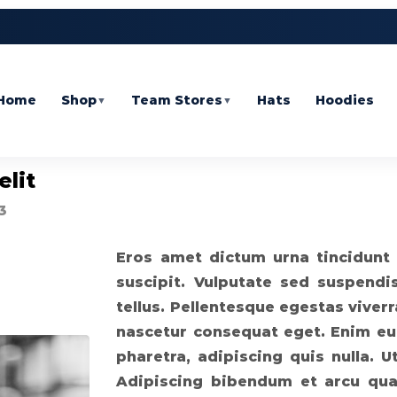
Home
Shop
Team Stores
Hats
Hoodies
▼
▼
elit
3
Eros amet dictum urna tincidunt 
suscipit. Vulputate sed suspendi
tellus. Pellentesque egestas viver
nascetur consequat eget. Enim eu, 
pharetra, adipiscing quis nulla. 
Adipiscing bibendum et arcu qua