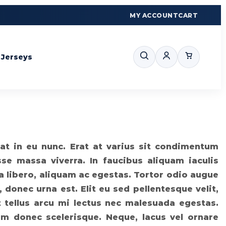
MY ACCOUNT
CART
Jerseys
at in eu nunc. Erat at varius sit condimentum
sse massa viverra. In faucibus aliquam iaculis
ra libero, aliquam ac egestas. Tortor odio augue
donec urna est. Elit eu sed pellentesque velit,
Ut tellus arcu mi lectus nec malesuada egestas.
m donec scelerisque. Neque, lacus vel ornare